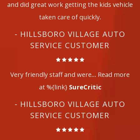
and did great work getting the kids vehicle
taken care of quickly.
- HILLSBORO VILLAGE AUTO
SERVICE CUSTOMER
Very friendly staff and were... Read more
at %{link}
SureCritic
- HILLSBORO VILLAGE AUTO
SERVICE CUSTOMER