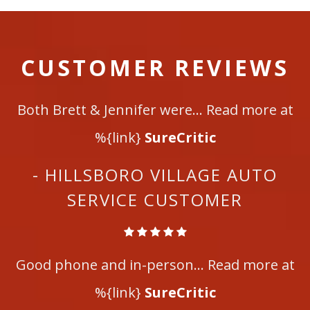
CUSTOMER REVIEWS
Both Brett & Jennifer were... Read more at
%{link}
SureCritic
- HILLSBORO VILLAGE AUTO
SERVICE CUSTOMER
Good phone and in-person... Read more at
%{link}
SureCritic