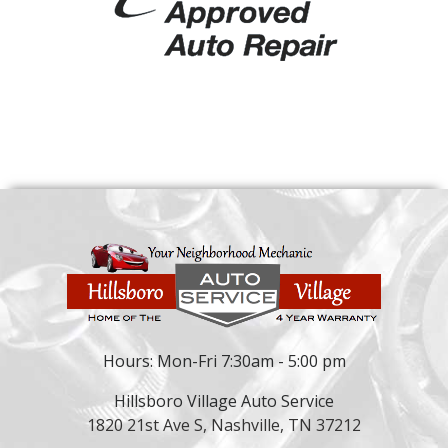
Hours: Mon-Fri 7:30am - 5:00 pm
Hillsboro Village Auto Service
1820 21st Ave S, Nashville, TN 37212