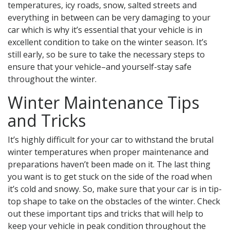
temperatures, icy roads, snow, salted streets and
everything in between can be very damaging to your
car which is why it’s essential that your vehicle is in
excellent condition to take on the winter season. It’s
still early, so be sure to take the necessary steps to
ensure that your vehicle–and yourself-stay safe
throughout the winter.
Winter Maintenance Tips
and Tricks
It’s highly difficult for your car to withstand the brutal
winter temperatures when proper maintenance and
preparations haven’t been made on it. The last thing
you want is to get stuck on the side of the road when
it’s cold and snowy. So, make sure that your car is in tip-
top shape to take on the obstacles of the winter. Check
out these important tips and tricks that will help to
keep your vehicle in peak condition throughout the