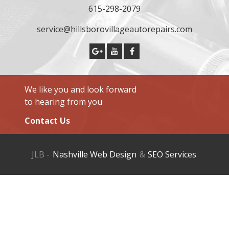
615-298-2079
service@hillsborovillageautorepairs.com
We like you and look forward
to hearing from you
Contact Us
JLB -
Nashville Web Design
&
SEO Services