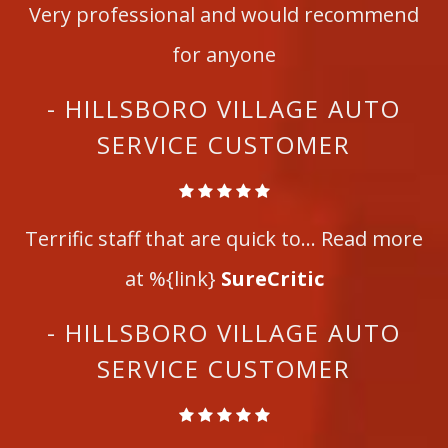
Very professional and would recommend
for anyone
- HILLSBORO VILLAGE AUTO
SERVICE CUSTOMER
Terrific staff that are quick to... Read more
at %{link}
SureCritic
- HILLSBORO VILLAGE AUTO
SERVICE CUSTOMER