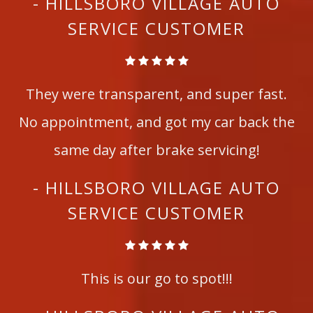
- HILLSBORO VILLAGE AUTO
SERVICE CUSTOMER
They were transparent, and super fast.
No appointment, and got my car back the
same day after brake servicing!
- HILLSBORO VILLAGE AUTO
SERVICE CUSTOMER
This is our go to spot!!!