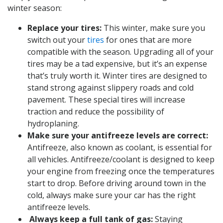
winter season:
Replace your tires:
This winter, make sure you
switch out your
tires
for ones that are more
compatible with the season. Upgrading all of your
tires may be a tad expensive, but it’s an expense
that’s truly worth it. Winter tires are designed to
stand strong against slippery roads and cold
pavement. These special tires will increase
traction and reduce the possibility of
hydroplaning.
Make sure your antifreeze levels are correct:
Antifreeze, also known as coolant, is essential for
all vehicles. Antifreeze/coolant is designed to keep
your engine from freezing once the temperatures
start to drop. Before driving around town in the
cold, always make sure your car has the right
antifreeze levels.
Always keep a full tank of gas:
Staying