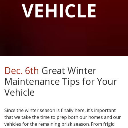
VEHICLE
Dec. 6th
Great Winter
Maintenance Tips for Your
Vehicle
Since the winter season is finally here, it’s important
that we take the time to prep both our homes and our
vehicles for the remaining brisk season. From frigid