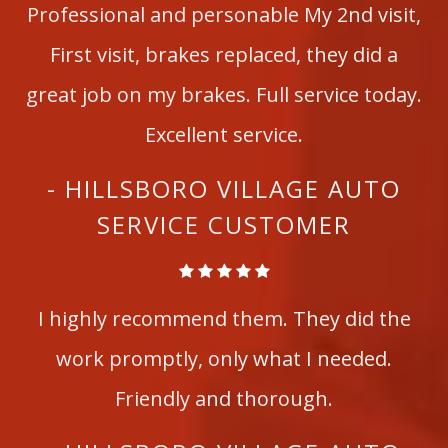
Professional and personable My 2nd visit,
First visit, brakes replaced, they did a
great job on my brakes. Full service today.
Excellent service.
- HILLSBORO VILLAGE AUTO
SERVICE CUSTOMER
I highly recommend them. They did the
work promptly, only what I needed.
Friendly and thorough.