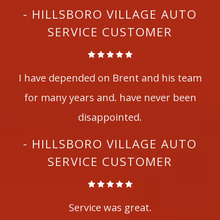
- HILLSBORO VILLAGE AUTO
SERVICE CUSTOMER
I have depended on Brent and his team
for many years and. have never been
disappointed.
- HILLSBORO VILLAGE AUTO
SERVICE CUSTOMER
Service was great.