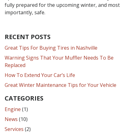
fully prepared for the upcoming winter, and most
importantly, safe.
RECENT POSTS
Great Tips For Buying Tires in Nashville
Warning Signs That Your Muffler Needs To Be
Replaced
How To Extend Your Car’s Life
Great Winter Maintenance Tips for Your Vehicle
CATEGORIES
Engine
(1)
News
(10)
Services
(2)