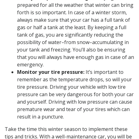
prepared for all the weather that winter can bring
forth is so important. In case of a winter storm,
always make sure that your car has a full tank of
gas or half a tank at the least. By keeping a full
tank of gas, you are significantly reducing the
possibility of water–from snow–accumulating in
your tank and freezing. You’ll also be ensuring
that you will always have enough gas in case of an
emergency.
Monitor your tire pressure:
It’s important to
remember as the temperature drops, so will your
tire pressure. Driving your vehicle with low tire
pressure can be very dangerous for both your car
and yourself. Driving with low pressure can cause
premature wear and tear of your tires which can
result in a puncture.
Take the time this winter season to implement these
tips and tricks. With a well-maintenance car, you will be