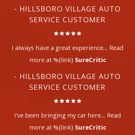
- HILLSBORO VILLAGE AUTO
SERVICE CUSTOMER
I always have a great experience... Read
more at %{link}
SureCritic
- HILLSBORO VILLAGE AUTO
SERVICE CUSTOMER
I've been bringing my car here... Read
more at %{link}
SureCritic