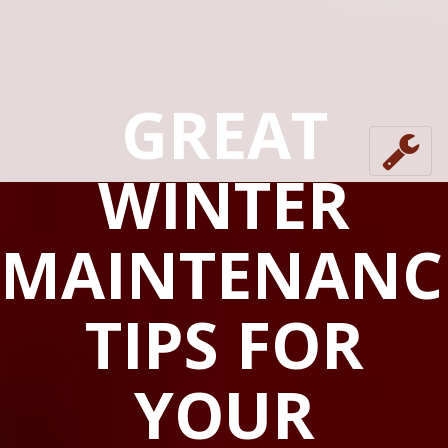
GREAT
WINTER
MAINTENANC
TIPS FOR
YOUR