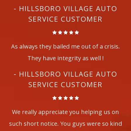
- HILLSBORO VILLAGE AUTO
SERVICE CUSTOMER
As always they bailed me out of a crisis.
They have integrity as well !
- HILLSBORO VILLAGE AUTO
SERVICE CUSTOMER
We really appreciate you helping us on
such short notice. You guys were so kind