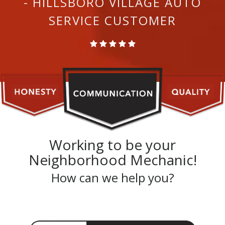
- HILLSBORO VILLAGE AUTO
SERVICE CUSTOMER
Working to be your
Neighborhood Mechanic!
How can we help you?