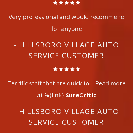
Very professional and would recommend
for anyone
- HILLSBORO VILLAGE AUTO
SERVICE CUSTOMER
Terrific staff that are quick to... Read more
at %{link}
SureCritic
- HILLSBORO VILLAGE AUTO
SERVICE CUSTOMER