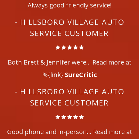
Always good friendly service!
- HILLSBORO VILLAGE AUTO
SERVICE CUSTOMER
Both Brett & Jennifer were... Read more at
%{link}
SureCritic
- HILLSBORO VILLAGE AUTO
SERVICE CUSTOMER
Good phone and in-person... Read more at