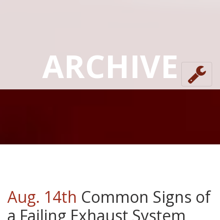
ARCHIVE
Aug. 14th
Common Signs of
a Failing Exhaust System