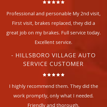
Professional and personable My 2nd visit,
First visit, brakes replaced, they did a
great job on my brakes. Full service today.
Excellent service.
- HILLSBORO VILLAGE AUTO
SERVICE CUSTOMER
I highly recommend them. They did the
work promptly, only what I needed.
Friendly and thorough.