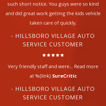
such short notice. You guys were so kind
and did great work getting the kids vehicle
taken care of quickly.
- HILLSBORO VILLAGE AUTO
SERVICE CUSTOMER
Very friendly staff and were... Read more
at %{link}
SureCritic
- HILLSBORO VILLAGE AUTO
SERVICE CUSTOMER