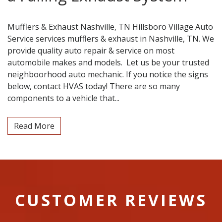
Mufflers & Exhaust Nashville, TN Hillsboro Village Auto
Service services mufflers & exhaust in Nashville, TN. We
provide quality auto repair & service on most
automobile makes and models. Let us be your trusted
neighboorhood auto mechanic. If you notice the signs
below, contact HVAS today! There are so many
components to a vehicle that...
Read More
CUSTOMER REVIEWS