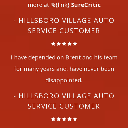
more at %{link}
SureCritic
- HILLSBORO VILLAGE AUTO
SERVICE CUSTOMER
I have depended on Brent and his team
for many years and. have never been
disappointed.
- HILLSBORO VILLAGE AUTO
SERVICE CUSTOMER