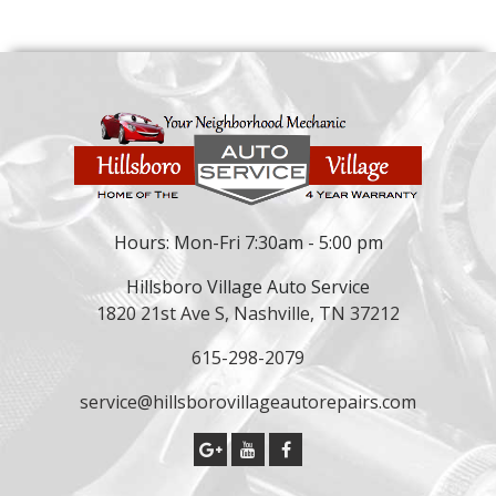
Hours: Mon-Fri 7:30am - 5:00 pm
Hillsboro Village Auto Service
1820 21st Ave S, Nashville, TN 37212
615-298-2079
service@hillsborovillageautorepairs.com