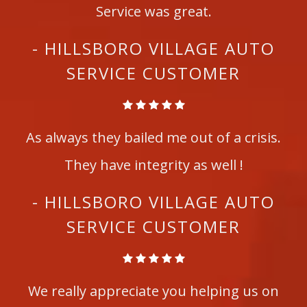
Service was great.
- HILLSBORO VILLAGE AUTO
SERVICE CUSTOMER
As always they bailed me out of a crisis.
They have integrity as well !
- HILLSBORO VILLAGE AUTO
SERVICE CUSTOMER
We really appreciate you helping us on