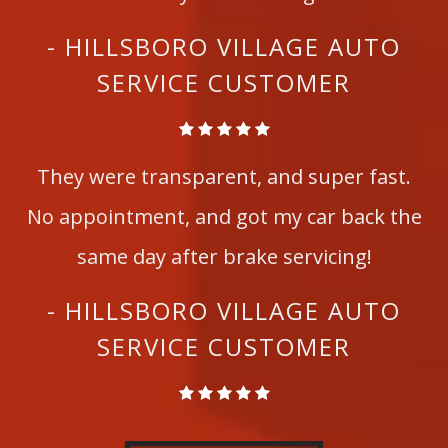
- HILLSBORO VILLAGE AUTO
SERVICE CUSTOMER
They were transparent, and super fast.
No appointment, and got my car back the
same day after brake servicing!
- HILLSBORO VILLAGE AUTO
SERVICE CUSTOMER