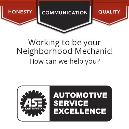
Working to be your
Neighborhood Mechanic!
How can we help you?