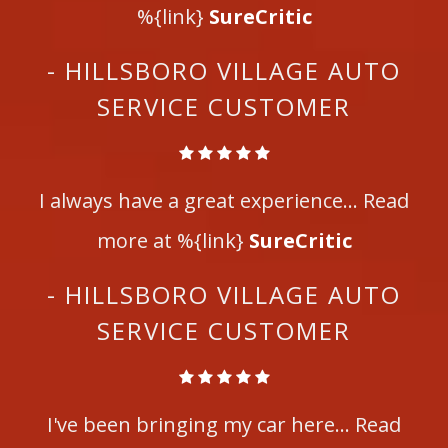
%{link}
SureCritic
- HILLSBORO VILLAGE AUTO
SERVICE CUSTOMER
I always have a great experience... Read
more at %{link}
SureCritic
- HILLSBORO VILLAGE AUTO
SERVICE CUSTOMER
I've been bringing my car here... Read