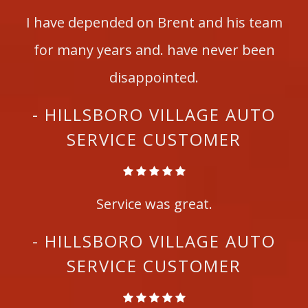
I have depended on Brent and his team
for many years and. have never been
disappointed.
- HILLSBORO VILLAGE AUTO
SERVICE CUSTOMER
Service was great.
- HILLSBORO VILLAGE AUTO
SERVICE CUSTOMER