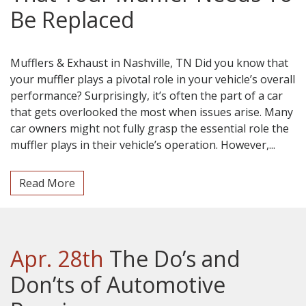
Be Replaced
Mufflers & Exhaust in Nashville, TN Did you know that
your muffler plays a pivotal role in your vehicle’s overall
performance? Surprisingly, it’s often the part of a car
that gets overlooked the most when issues arise. Many
car owners might not fully grasp the essential role the
muffler plays in their vehicle’s operation. However,...
Read More
Apr. 28th
The Do’s and
Don’ts of Automotive