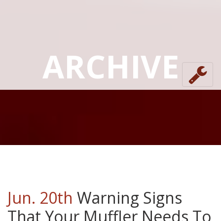
ARCHIVE
Jun. 20th
Warning Signs
That Your Muffler Needs To