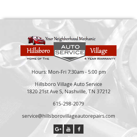
Hours: Mon-Fri 7:30am - 5:00 pm
Hillsboro Village Auto Service
1820 21st Ave S, Nashville, TN 37212
615-298-2079
service@hillsborovillageautorepairs.com