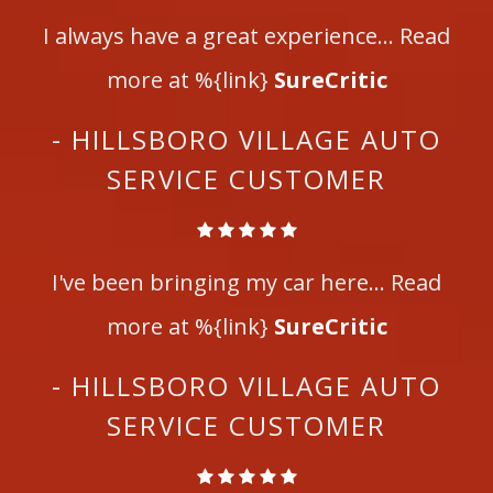
I always have a great experience... Read
more at %{link}
SureCritic
- HILLSBORO VILLAGE AUTO
SERVICE CUSTOMER
I've been bringing my car here... Read
more at %{link}
SureCritic
- HILLSBORO VILLAGE AUTO
SERVICE CUSTOMER