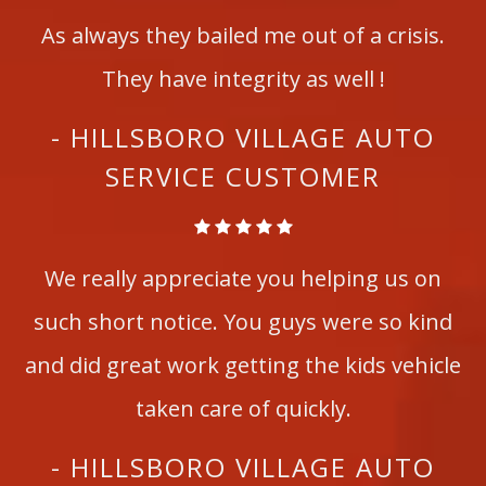
As always they bailed me out of a crisis.
They have integrity as well !
- HILLSBORO VILLAGE AUTO
SERVICE CUSTOMER
We really appreciate you helping us on
such short notice. You guys were so kind
and did great work getting the kids vehicle
taken care of quickly.
- HILLSBORO VILLAGE AUTO