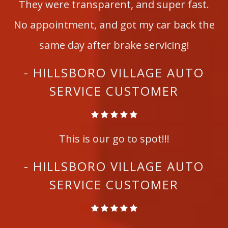
They were transparent, and super fast.
No appointment, and got my car back the
same day after brake servicing!
- HILLSBORO VILLAGE AUTO
SERVICE CUSTOMER
This is our go to spot!!!
- HILLSBORO VILLAGE AUTO
SERVICE CUSTOMER