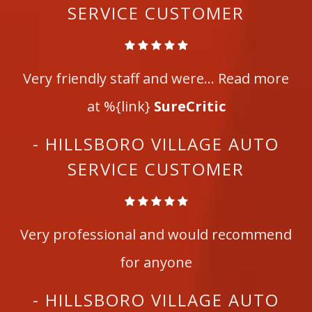
SERVICE CUSTOMER
Very friendly staff and were... Read more
at %{link}
SureCritic
- HILLSBORO VILLAGE AUTO
SERVICE CUSTOMER
Very professional and would recommend
for anyone
- HILLSBORO VILLAGE AUTO