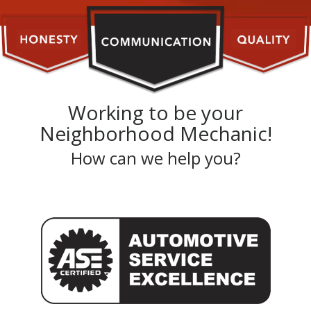
Working to be your
Neighborhood Mechanic!
How can we help you?