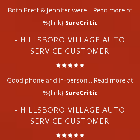
Both Brett & Jennifer were... Read more at
%{link}
SureCritic
- HILLSBORO VILLAGE AUTO
SERVICE CUSTOMER
Good phone and in-person... Read more at
%{link}
SureCritic
- HILLSBORO VILLAGE AUTO
SERVICE CUSTOMER