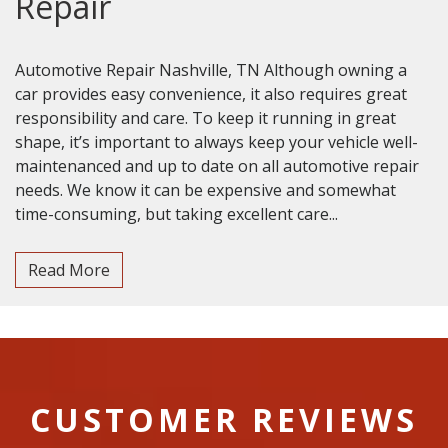
Repair
Automotive Repair Nashville, TN Although owning a
car provides easy convenience, it also requires great
responsibility and care. To keep it running in great
shape, it’s important to always keep your vehicle well-
maintenanced and up to date on all automotive repair
needs. We know it can be expensive and somewhat
time-consuming, but taking excellent care...
Read More
CUSTOMER REVIEWS