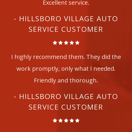
Excellent service.
- HILLSBORO VILLAGE AUTO
SERVICE CUSTOMER
I highly recommend them. They did the
work promptly, only what I needed.
Friendly and thorough.
- HILLSBORO VILLAGE AUTO
SERVICE CUSTOMER