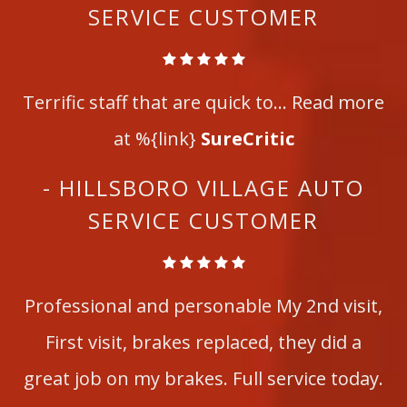
SERVICE CUSTOMER
Terrific staff that are quick to... Read more
at %{link}
SureCritic
- HILLSBORO VILLAGE AUTO
SERVICE CUSTOMER
Professional and personable My 2nd visit,
First visit, brakes replaced, they did a
great job on my brakes. Full service today.