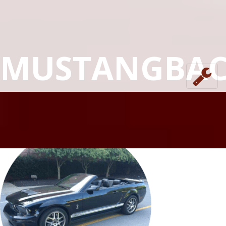
MUSTANGBA