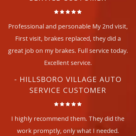
Professional and personable My 2nd visit,
First visit, brakes replaced, they did a
great job on my brakes. Full service today.
Excellent service.
- HILLSBORO VILLAGE AUTO
SERVICE CUSTOMER
I highly recommend them. They did the
work promptly, only what I needed.