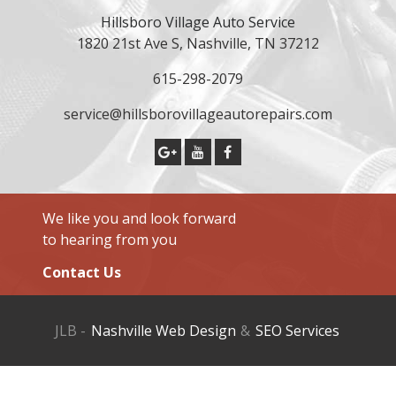
Hillsboro Village Auto Service
1820 21st Ave S, Nashville, TN 37212
615-298-2079
service@hillsborovillageautorepairs.com
We like you and look forward
to hearing from you
Contact Us
JLB -
Nashville Web Design
&
SEO Services