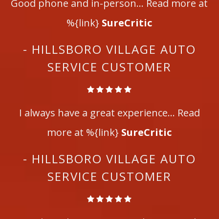
Good phone and in-person... Read more at
%{link}
SureCritic
- HILLSBORO VILLAGE AUTO
SERVICE CUSTOMER
I always have a great experience... Read
more at %{link}
SureCritic
- HILLSBORO VILLAGE AUTO
SERVICE CUSTOMER