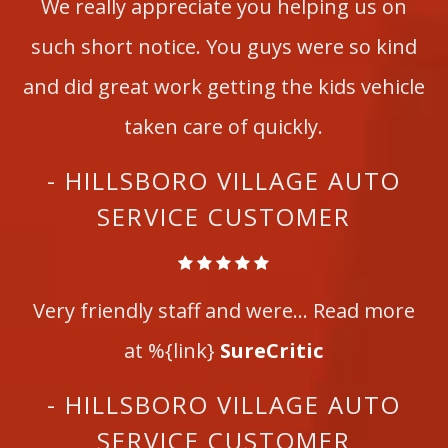
We really appreciate you helping us on
such short notice. You guys were so kind
and did great work getting the kids vehicle
taken care of quickly.
- HILLSBORO VILLAGE AUTO
SERVICE CUSTOMER
Very friendly staff and were... Read more
at %{link}
SureCritic
- HILLSBORO VILLAGE AUTO
SERVICE CUSTOMER