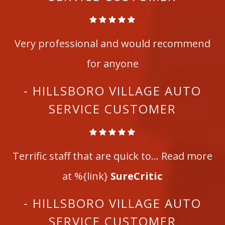
Very professional and would recommend
for anyone
- HILLSBORO VILLAGE AUTO
SERVICE CUSTOMER
Terrific staff that are quick to... Read more
at %{link}
SureCritic
- HILLSBORO VILLAGE AUTO
SERVICE CUSTOMER