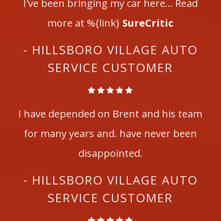
I've been bringing my car here... Read
more at %{link}
SureCritic
- HILLSBORO VILLAGE AUTO
SERVICE CUSTOMER
I have depended on Brent and his team
for many years and. have never been
disappointed.
- HILLSBORO VILLAGE AUTO
SERVICE CUSTOMER