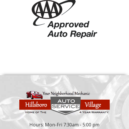
Hours: Mon-Fri 7:30am - 5:00 pm