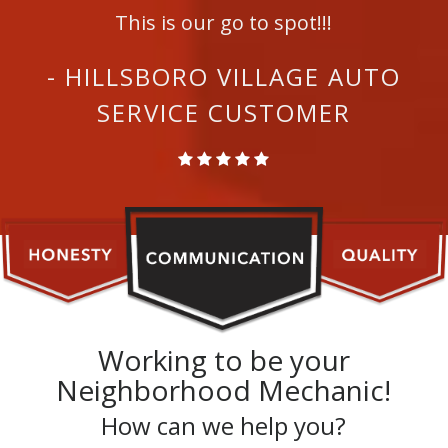
This is our go to spot!!!
- HILLSBORO VILLAGE AUTO
SERVICE CUSTOMER
Working to be your
Neighborhood Mechanic!
How can we help you?