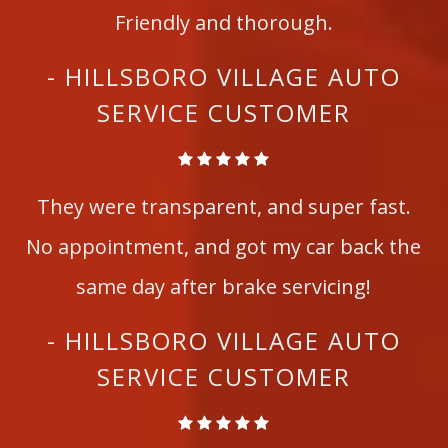
Friendly and thorough.
- HILLSBORO VILLAGE AUTO
SERVICE CUSTOMER
They were transparent, and super fast.
No appointment, and got my car back the
same day after brake servicing!
- HILLSBORO VILLAGE AUTO
SERVICE CUSTOMER