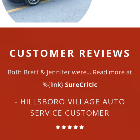
CUSTOMER REVIEWS
Both Brett & Jennifer were... Read more at
%{link}
SureCritic
- HILLSBORO VILLAGE AUTO
SERVICE CUSTOMER