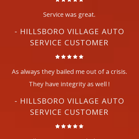
Service was great.
- HILLSBORO VILLAGE AUTO
SERVICE CUSTOMER
As always they bailed me out of a crisis.
They have integrity as well !
- HILLSBORO VILLAGE AUTO
SERVICE CUSTOMER